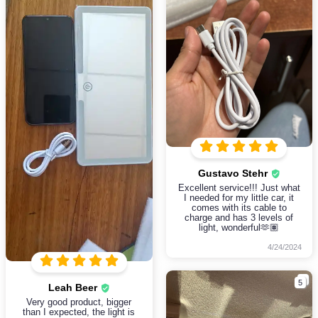
Gustavo Stehr
Excellent service!!! Just what
I needed for my little car, it
comes with its cable to
charge and has 3 levels of
light, wonderful🫶🏽
4/24/2024
5
Leah Beer
Very good product, bigger
than I expected, the light is