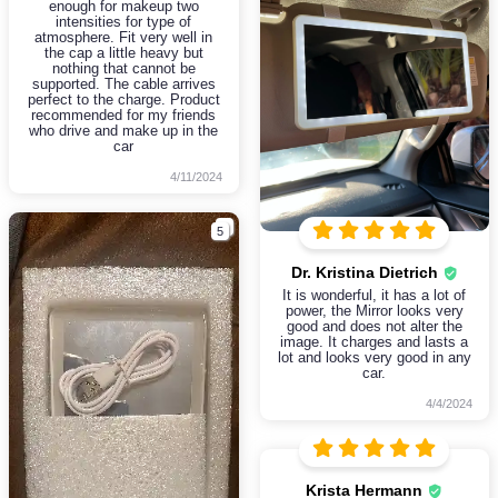
enough for makeup two
intensities for type of
atmosphere. Fit very well in
the cap a little heavy but
nothing that cannot be
supported. The cable arrives
perfect to the charge. Product
recommended for my friends
who drive and make up in the
car
4/11/2024
5
Dr. Kristina Dietrich
It is wonderful, it has a lot of
power, the Mirror looks very
good and does not alter the
image. It charges and lasts a
lot and looks very good in any
car.
4/4/2024
Krista Hermann