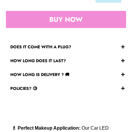
BUY NOW
DOES IT COME WITH A PLUG?
No, its wireless however it does come with a USB port
HOW LONG DOES IT LAST?
to charge!
Our mirrors can last up to 18 hours on full charge.
HOW LONG IS DELIVERY ? 🚚
Please allow 7-14 days for shipping! Varies on
POLICIES? 🧐
location!
Check the bottom of our page for all our policies.
💄 Perfect Makeup Application:
Our Car LED