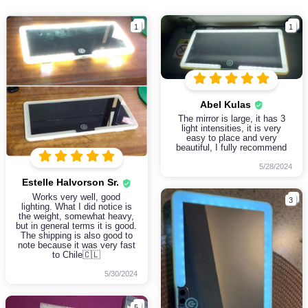
1
1
Abel Kulas
The mirror is large, it has 3
light intensities, it is very
easy to place and very
beautiful, I fully recommend
5/28/2024
Estelle Halvorson Sr.
Works very well, good
3
lighting. What I did notice is
the weight, somewhat heavy,
but in general terms it is good.
The shipping is also good to
note because it was very fast
to Chile🇨🇱
5/30/2024
5