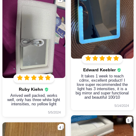
Edward Keebler
It takes 1 week to reach
cdmx, excellent product! I
love super recommended the
light has 3 intensities, it is a
Ruby Kiehn
big mirror and super functional
Arrived well packed, works
and beautiful 100/10
well, only has three white light
intensities, no yellow light
5/14/2024
5/5/2024
5
4