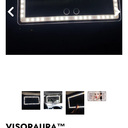
VISORAURA™