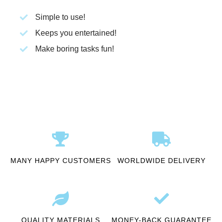
Simple to use!
Keeps you entertained!
Make boring tasks fun!
MANY HAPPY CUSTOMERS
WORLDWIDE DELIVERY
QUALITY MATERIALS
MONEY-BACK GUARANTEE