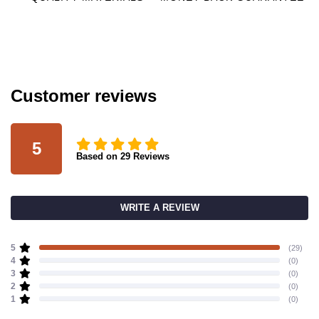
Customer reviews
5
Based on
29
Reviews
WRITE A REVIEW
5
(29)
4
(0)
3
(0)
2
(0)
1
(0)