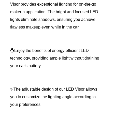
Visor provides exceptional lighting for on-the-go
makeup application. The bright and focused LED
lights eliminate shadows, ensuring you achieve
flawless makeup even while in the car.
💍Enjoy the benefits of energy-efficient LED
technology, providing ample light without draining
your car's battery.
✨The adjustable design of our LED Visor allows
you to customize the lighting angle according to
your preferences.