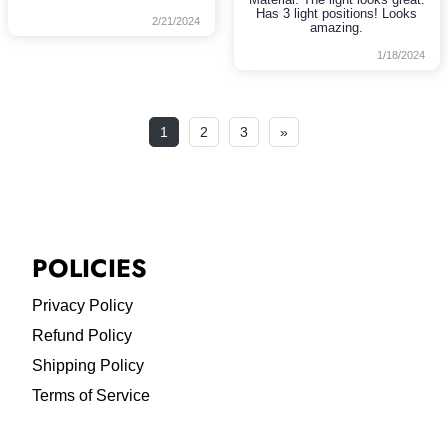
Has 3 light positions! Looks
2/21/2024
amazing.
1/18/2024
1
2
3
»
POLICIES
Privacy Policy
Refund Policy
Shipping Policy
Terms of Service