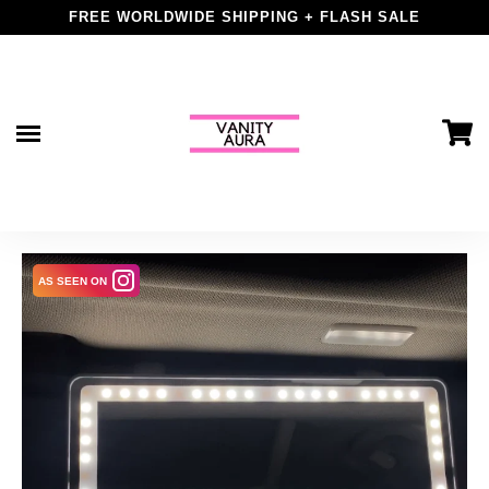
price
FREE WORLDWIDE SHIPPING + FLASH SALE
Skip
to
content
AS SEEN ON