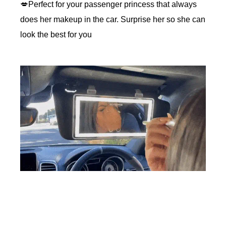
💋Perfect for your passenger princess that always
does her makeup in the car. Surprise her so she can
look the best for you