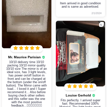
Item arrived in good condition
and is same as advertised.
2/1/2024
5
Mr. Maurice Parisian
10/10 delivery time 10/10
packing 10/10 mirror quality
10/10 size The mirror is of an
ideal size, has 3 light levels,
has power on/off button in
front and can be charged at
the bottom (under the on/off
button). The Mirror came with
load... I loved it and I Super
recommend it... Also before
Louise Gerhold
buying check other sellers
and this seller was the one
Fits perfectly. I arrived super
with the most positive
fast. Recommended 100%
feedback...👍🏼👍🏼👍🏼👍🏼
Material. The light looks great.