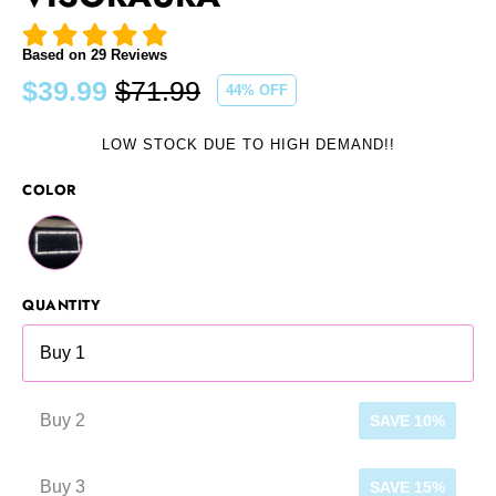
Based on
29
Reviews
$39.99
$71.99
44
% OFF
Regular
price
LOW STOCK DUE TO HIGH DEMAND!!
COLOR
QUANTITY
Buy 1
Buy 2
SAVE 10%
Buy 3
SAVE 15%